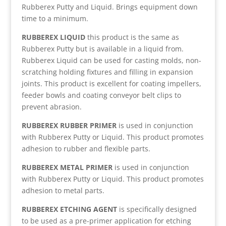
Rubberex Putty and Liquid. Brings equipment down
time to a minimum.
RUBBEREX LIQUID
this product is the same as
Rubberex Putty but is available in a liquid from.
Rubberex Liquid can be used for casting molds, non-
scratching holding fixtures and filling in expansion
joints. This product is excellent for coating impellers,
feeder bowls and coating conveyor belt clips to
prevent abrasion.
RUBBEREX RUBBER PRIMER
is used in conjunction
with Rubberex Putty or Liquid. This product promotes
adhesion to rubber and flexible parts.
RUBBEREX METAL PRIMER
is used in conjunction
with Rubberex Putty or Liquid. This product promotes
adhesion to metal parts.
RUBBEREX ETCHING AGENT
is specifically designed
to be used as a pre-primer application for etching