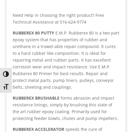
Need Help in choosing the right product? Free
Technical Assistance at 516-624-9774
RUBBEREX 80 PUTTY
E.M.P. Rubberex 80 is a two part
epoxy system that has properties of rubber and
urethane in a trowel-able repair compound. It cures
to a hard rubber like composition. It is ideal for
repairing metal and rubber parts. It has excellent
corrosion wear and impact resistance. Use E.M.P.
Rubberex 80 Primer for best results. Repair and
Toggle High Contrast
protect metal parts, pump liners, pulleys, conveyor
belts, sheeting and couplings.
Toggle Font size
RUBBEREX BRUSHABLE
forms abrasion and impact
resistance linings, simply by brushing this state of
the art rubber epoxy coating. Primarily used for
protecting feeder bowls, chutes and pump impellers.
RUBBEREX ACCELERATOR
speeds the cure of