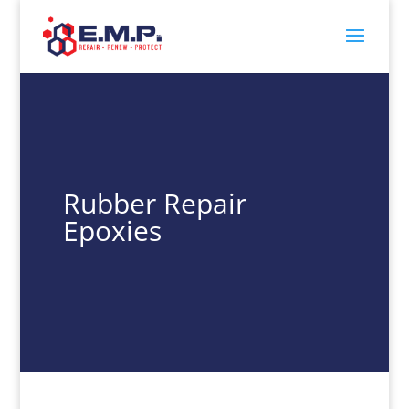
Rubber Repair
Epoxies