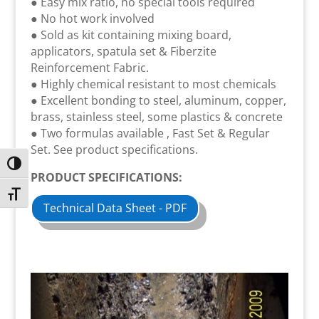
● Easy mix ratio, no special tools required
● No hot work involved
● Sold as kit containing mixing board,
applicators, spatula set & Fiberzite
Reinforcement Fabric.
● Highly chemical resistant to most chemicals
● Excellent bonding to steel, aluminum, copper,
brass, stainless steel, some plastics & concrete
● Two formulas available , Fast Set & Regular
Set. See product specifications.
Toggle High Contrast
PRODUCT SPECIFICATIONS:
Toggle Font size
Technical Data Sheet - PDF