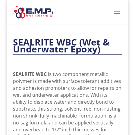
SEALRITE WBC (Wet &
Underwater Epoxy)
SEALRITE WBC
is two component metallic
polymer is made with surface tolerant additives
and adhesion promoters to allow for repairs on
wet and underwater applications. With its
ability to displace water and directly bond to
substrate, this strong, solvent free, non-rusting,
non shrink, fully machinable formulation is a
no-sag formula and can be applied vertically
and overhead to 1/2″ inch thicknesses for