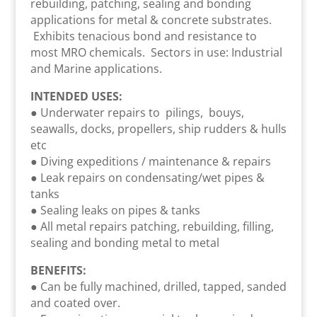
rebuilding, patching, sealing and bonding
applications for metal & concrete substrates.
Exhibits tenacious bond and resistance to
most MRO chemicals. Sectors in use: Industrial
and Marine applications.
INTENDED USES:
● Underwater repairs to pilings, bouys,
seawalls, docks, propellers, ship rudders & hulls
etc
● Diving expeditions / maintenance & repairs
● Leak repairs on condensating/wet pipes &
tanks
● Sealing leaks on pipes & tanks
● All metal repairs patching, rebuilding, filling,
sealing and bonding metal to metal
BENEFITS:
● Can be fully machined, drilled, tapped, sanded
and coated over.