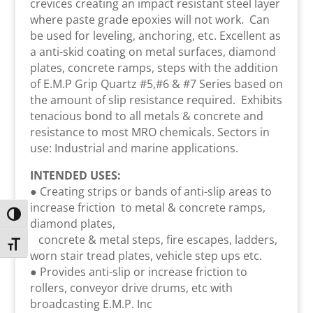
crevices creating an impact resistant steel layer
where paste grade epoxies will not work. Can
be used for leveling, anchoring, etc. Excellent as
a anti-skid coating on metal surfaces, diamond
plates, concrete ramps, steps with the addition
of E.M.P Grip Quartz #5,#6 & #7 Series based on
the amount of slip resistance required. Exhibits
tenacious bond to all metals & concrete and
resistance to most MRO chemicals. Sectors in
use: Industrial and marine applications.
INTENDED USES:
● Creating strips or bands of anti-slip areas to
increase friction to metal & concrete ramps,
Toggle High Contrast
diamond plates,
concrete & metal steps, fire escapes, ladders,
Toggle Font size
worn stair tread plates, vehicle step ups etc.
● Provides anti-slip or increase friction to
rollers, conveyor drive drums, etc with
broadcasting E.M.P. Inc