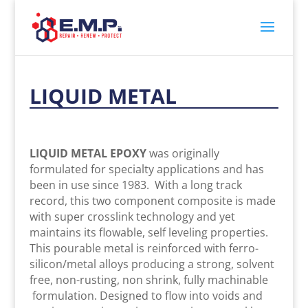
LIQUID METAL
LIQUID METAL EPOXY
was originally
formulated for specialty applications and has
been in use since 1983. With a long track
record, this two component composite is made
with super crosslink technology and yet
maintains its flowable, self leveling properties.
This pourable metal is reinforced with ferro-
silicon/metal alloys producing a strong, solvent
free, non-rusting, non shrink, fully machinable
formulation. Designed to flow into voids and