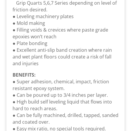
Grip Quarts 5,6,7 Series depending on level of
friction desired.
● Leveling machinery plates
● Mold making
● Filling voids & crevices where paste grade
epoxies won’t reach
● Plate bonding
● Excellent anti-slip band creation where rain
and wet plant floors could create a risk of fall
and injuries
BENEFITS:
● Super adhesion, chemical, impact, friction
resistant epoxy system.
● Can be poured up to 3/4 inches per layer.
● High build self leveling liquid that flows into
hard to reach areas.
● Can be fully machined, drilled, tapped, sanded
and coated over.
● Easy mix ratio, no special tools required.